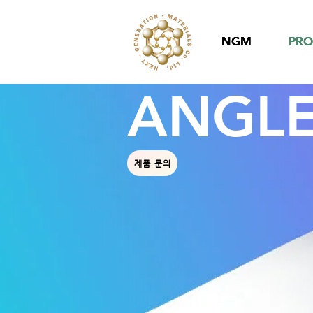
NGM
NGM
NGM
PR
PR
PR
ANGLE
제품 문의