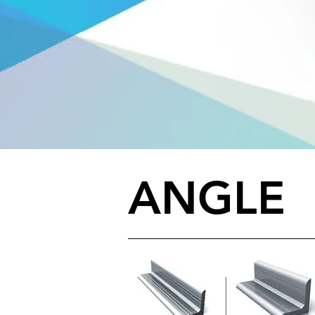
ANGLE